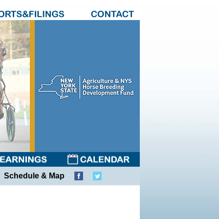
Schedule & Map