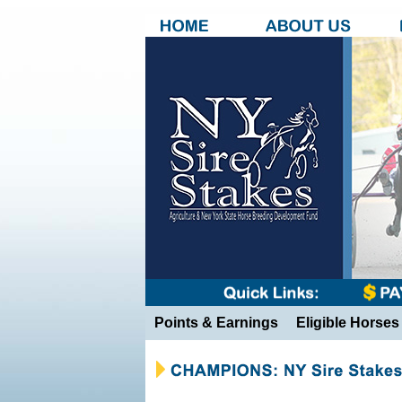
Points & Earnings
Eligible Horses