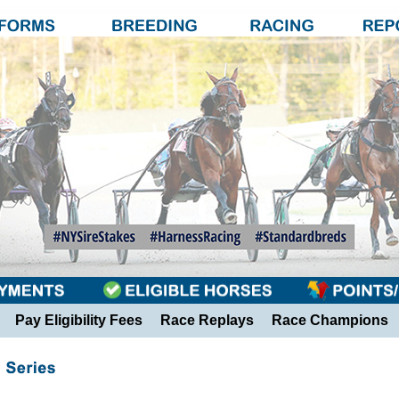
Pay Eligibility Fees
Race Replays
Race Champions