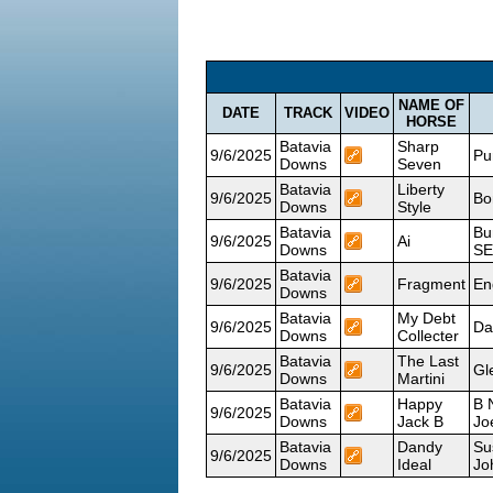
NAME OF
DATE
TRACK
VIDEO
HORSE
Batavia
Sharp
9/6/2025
Pu
Downs
Seven
Batavia
Liberty
9/6/2025
Bo
Downs
Style
Batavia
Bu
9/6/2025
Ai
Downs
SE
Batavia
9/6/2025
Fragment
En
Downs
Batavia
My Debt
9/6/2025
Da
Downs
Collecter
Batavia
The Last
9/6/2025
Gl
Downs
Martini
Batavia
Happy
B 
9/6/2025
Downs
Jack B
Jo
Batavia
Dandy
Su
9/6/2025
Downs
Ideal
Jo