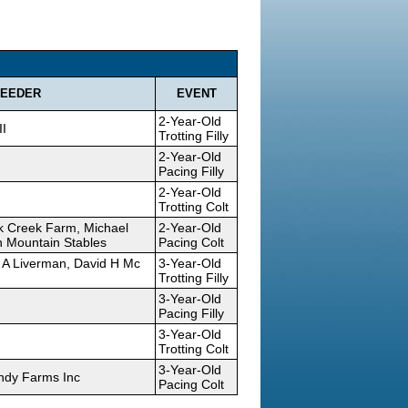
EEDER
EVENT
2-Year-Old
II
Trotting Filly
2-Year-Old
Pacing Filly
2-Year-Old
Trotting Colt
ck Creek Farm, Michael
2-Year-Old
 Mountain Stables
Pacing Colt
 A Liverman, David H Mc
3-Year-Old
Trotting Filly
3-Year-Old
Pacing Filly
3-Year-Old
Trotting Colt
3-Year-Old
andy Farms Inc
Pacing Colt