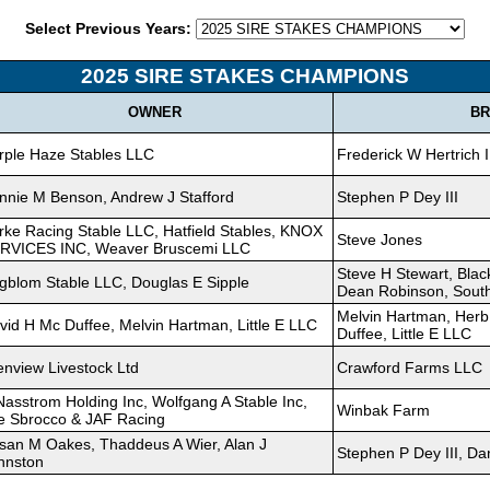
Select Previous Years:
2025 SIRE STAKES CHAMPIONS
OWNER
BR
rple Haze Stables LLC
Frederick W Hertrich I
nnie M Benson, Andrew J Stafford
Stephen P Dey III
rke Racing Stable LLC, Hatfield Stables, KNOX
Steve Jones
RVICES INC, Weaver Bruscemi LLC
Steve H Stewart, Bla
gblom Stable LLC, Douglas E Sipple
Dean Robinson, South
Melvin Hartman, Herb
vid H Mc Duffee, Melvin Hartman, Little E LLC
Duffee, Little E LLC
enview Livestock Ltd
Crawford Farms LLC
Nasstrom Holding Inc, Wolfgang A Stable Inc,
Winbak Farm
e Sbrocco & JAF Racing
san M Oakes, Thaddeus A Wier, Alan J
Stephen P Dey III, D
hnston