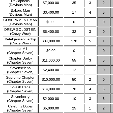
Deviophelia
$7,000.00
35
3
2
(Devious Man)
Bakers Man
$3,400.00
17
4
5
(Devious Man)
GOVERNMENT MAN
$0.00
0
1
0
(Devious Man)
DREW GOLDSTEIN
$6,400.00
32
3
0
(Crazy Wow)
Betelgeusebluechip
$34,000.00
170
5
1
(Crazy Wow)
Luka Mil
$0.00
0
1
0
(Chapter Seven)
Chapter Darby
$11,000.00
55
3
5
(Chapter Seven)
Sevenselena
$2,400.00
12
1
0
(Chapter Seven)
Supreme Chapter
$10,000.00
50
2
0
(Chapter Seven)
Splash Page
$14,000.00
70
4
6
(Chapter Seven)
Sevenberry
$2,000.00
10
3
6
(Chapter Seven)
Celebrity Dubai
$5,000.00
25
1
2
(Chapter Seven)