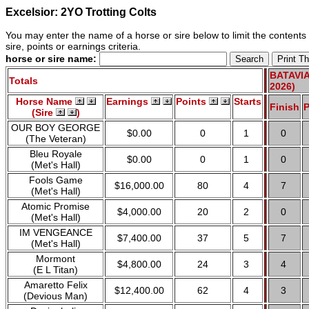
Excelsior: 2YO Trotting Colts
You may enter the name of a horse or sire below to limit the contents o
sire, points or earnings criteria.
horse or sire name:
BATAVIA
Totals
2026)
Horse Name
Earnings
Points
Starts
Finish
P
(Sire
)
OUR BOY GEORGE
$0.00
0
1
0
(The Veteran)
Bleu Royale
$0.00
0
1
0
(Met's Hall)
Fools Game
$16,000.00
80
4
7
(Met's Hall)
Atomic Promise
$4,000.00
20
2
0
(Met's Hall)
IM VENGEANCE
$7,400.00
37
5
7
(Met's Hall)
Mormont
$4,800.00
24
3
4
(E L Titan)
Amaretto Felix
$12,400.00
62
4
3
(Devious Man)