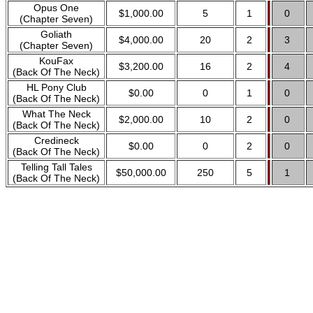
Opus One
$1,000.00
5
1
0
(Chapter Seven)
Goliath
$4,000.00
20
2
3
(Chapter Seven)
KouFax
$3,200.00
16
2
4
(Back Of The Neck)
HL Pony Club
$0.00
0
1
0
(Back Of The Neck)
What The Neck
$2,000.00
10
2
0
(Back Of The Neck)
Credineck
$0.00
0
2
0
(Back Of The Neck)
Telling Tall Tales
$50,000.00
250
5
1
(Back Of The Neck)