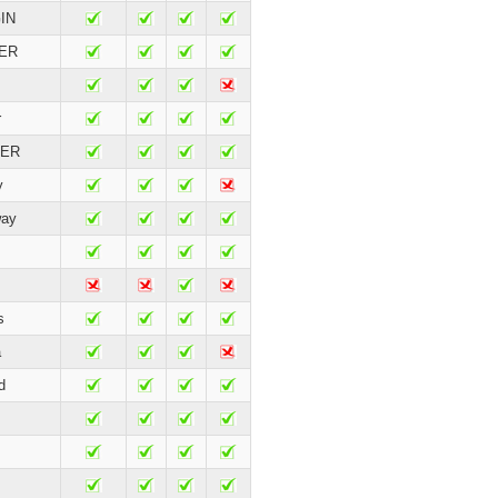
IN
ER
r
TER
y
way
s
a
d