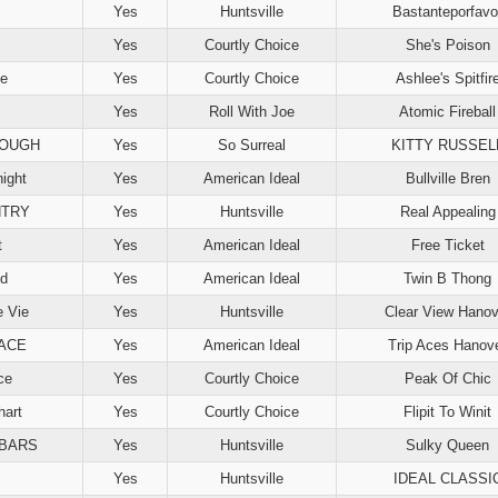
Yes
Huntsville
Bastanteporfavo
Yes
Courtly Choice
She's Poison
ce
Yes
Courtly Choice
Ashlee's Spitfir
Yes
Roll With Joe
Atomic Fireball
LOUGH
Yes
So Surreal
KITTY RUSSEL
night
Yes
American Ideal
Bullville Bren
NTRY
Yes
Huntsville
Real Appealing
t
Yes
American Ideal
Free Ticket
ed
Yes
American Ideal
Twin B Thong
e Vie
Yes
Huntsville
Clear View Hanov
 ACE
Yes
American Ideal
Trip Aces Hanov
ce
Yes
Courtly Choice
Peak Of Chic
art
Yes
Courtly Choice
Flipit To Winit
IBARS
Yes
Huntsville
Sulky Queen
Yes
Huntsville
IDEAL CLASSI