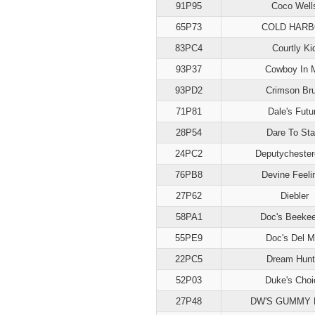
91P95
Coco Well
65P73
COLD HAR
83PC4
Courtly Ki
93P37
Cowboy In 
93PD2
Crimson Bru
71P81
Dale's Futu
28P54
Dare To Sta
24PC2
Deputycheste
76PB8
Devine Feeli
27P62
Diebler
58PA1
Doc's Beekee
55PE9
Doc's Del M
22PC5
Dream Hunt
52P03
Duke's Choi
27P48
DW'S GUMMY 