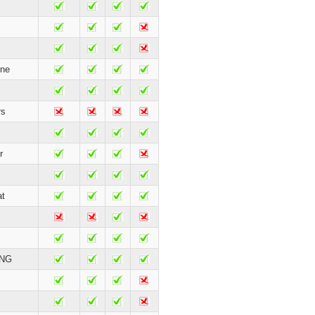
ne
rs
r
t
ING