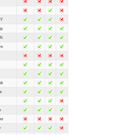
HY
ip
 N
ve
ub
e
o
er
y