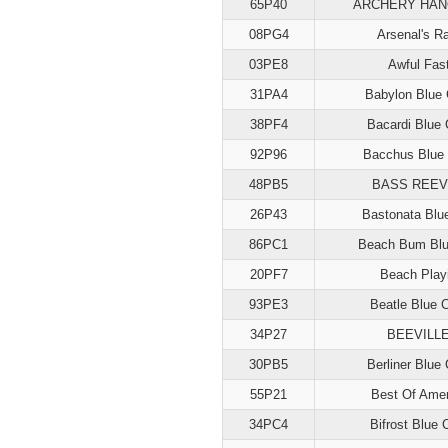
65P40
ARCHERY HA
08PG4
Arsenal's R
03PE8
Awful Fas
31PA4
Babylon Blue 
38PF4
Bacardi Blue 
92P96
Bacchus Blue 
48PB5
BASS REE
26P43
Bastonata Blu
86PC1
Beach Bum Blu
20PF7
Beach Play
93PE3
Beatle Blue 
34P27
BEEVILL
30PB5
Berliner Blue 
55P21
Best Of Amer
34PC4
Bifrost Blue 