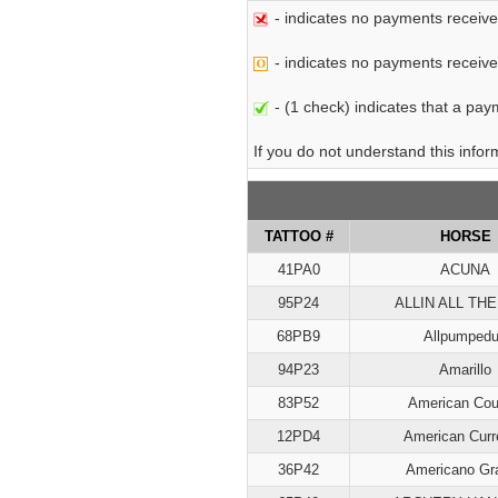
- indicates no payments receive
- indicates no payments received 
- (1 check) indicates that a paym
If you do not understand this info
TATTOO #
HORSE
41PA0
ACUNA
95P24
ALLIN ALL THE
68PB9
Allpumped
94P23
Amarillo
83P52
American Cou
12PD4
American Curr
36P42
Americano Gr