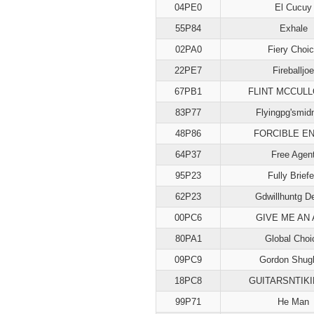
04PE0
El Cucuy
55P84
Exhale
02PA0
Fiery Choi
22PE7
Fireballjoe
67PB1
FLINT MCCUL
83P77
Flyingpg'smid
48P86
FORCIBLE E
64P37
Free Agen
95P23
Fully Brief
62P23
Gdwillhuntg D
00PC6
GIVE ME AN
80PA1
Global Choi
09PC9
Gordon Shugh
18PC8
GUITARSNTIK
99P71
He Man