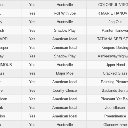
nt
Yes
Huntsville
COLORFUL VIRG
ET
Yes
Roll With Joe
R MARIE HANOV
ty
Yes
Huntsville
Jag Out
ush
Yes
Shadow Play
Painter Hanove
UARD
Yes
American Ideal
TATIANA SEELS
eeper
Yes
American Ideal
Keepers Destin
ay
Yes
Shadow Play
Ashleeswayrhigh
IMOUS
Yes
Huntsville
Upper Hand
ass
Yes
Major Moe
Cracked Glass
e
Yes
American Ideal
Painting Picture
er
Yes
Courtly Choice
Badlands Jenn
ican
Yes
American Ideal
Pleasant Yet Ba
rk
Yes
American Ideal
Zoe Ellasen
ion
Yes
American Ideal
Preeminence
k
Yes
Huntsville
Glancewithme