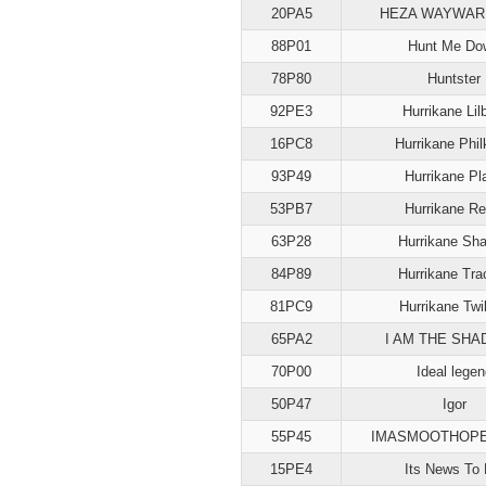
20PA5
HEZA WAYWAR
88P01
Hunt Me Do
78P80
Huntster
92PE3
Hurrikane Lilb
16PC8
Hurrikane Phi
93P49
Hurrikane Pl
53PB7
Hurrikane Re
63P28
Hurrikane Sh
84P89
Hurrikane Tra
81PC9
Hurrikane Twil
65PA2
I AM THE SH
70P00
Ideal legen
50P47
Igor
55P45
IMASMOOTHOP
15PE4
Its News To