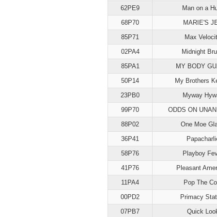
62PE9
Man on a Hu
68P70
MARIE'S J
85P71
Max Veloci
02PA4
Midnight Br
85PA1
MY BODY G
50P14
My Brothers K
23PB0
Myway Hyw
99P70
ODDS ON UNAN
88P02
One Moe Gl
36P41
Papacharli
58P76
Playboy Fev
41P76
Pleasant Amer
11PA4
Pop The Co
00PD2
Primacy Stat
07PB7
Quick Loo