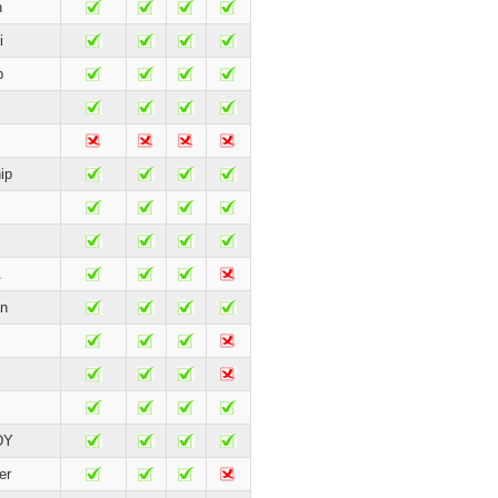
n
i
p
ip
A
n
DY
er