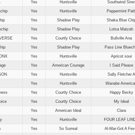
a
Yes
Huntsville
Southwind Sire
echip
Yes
Huntsville
Peppermint Patt
hip
Yes
Shadow Play
Shaka Blue Chi
echip
Yes
Shadow Play
Lotsa Matzah
EVERSE
Yes
Courtly Choice
Bullville Ana
hip
Yes
Shadow Play
Pass Line Bluech
ONX
Yes
Huntsville
Apricot sour
rage
Yes
American Courage
I Said Please
SON
Yes
Huntsville
Sally Fletcher 
t
Yes
Huntsville
Wanabe America
ness
Yes
Courtly Choice
Happy Becky
oice
Yes
Courtly Choice
My Ideal
l
Yes
American Ideal
Clara
dy
Yes
Huntsville
FOUR LEAF LIN
s
Yes
So Surreal
Al-Mar-Got A Fev