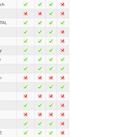
ch
TAL
y
w
m
E