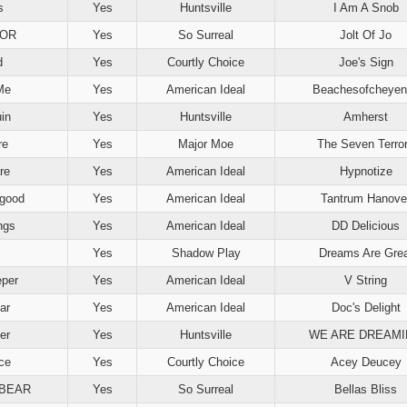
s
Yes
Huntsville
I Am A Snob
BOR
Yes
So Surreal
Jolt Of Jo
d
Yes
Courtly Choice
Joe's Sign
Me
Yes
American Ideal
Beachesofcheyen
in
Yes
Huntsville
Amherst
re
Yes
Major Moe
The Seven Terro
re
Yes
American Ideal
Hypnotize
rgood
Yes
American Ideal
Tantrum Hanove
ngs
Yes
American Ideal
DD Delicious
Yes
Shadow Play
Dreams Are Grea
per
Yes
American Ideal
V String
ar
Yes
American Ideal
Doc's Delight
er
Yes
Huntsville
WE ARE DREAM
ce
Yes
Courtly Choice
Acey Deucey
BEAR
Yes
So Surreal
Bellas Bliss