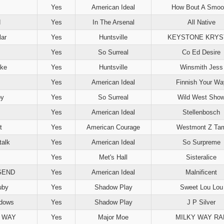
Yes
American Ideal
How Bout A Smoo
N
Yes
In The Arsenal
All Native
lar
Yes
Huntsville
KEYSTONE KRYS
Yes
So Surreal
Co Ed Desire
ake
Yes
Huntsville
Winsmith Jess
Yes
American Ideal
Finnish Your Wa
oy
Yes
So Surreal
Wild West Sho
Yes
American Ideal
Stellenbosch
t
Yes
American Courage
Westmont Z Ta
talk
Yes
American Ideal
So Surpreme
Yes
Met's Hall
Sisteralice
GEND
Yes
American Ideal
Malnificent
uby
Yes
Shadow Play
Sweet Lou Lou
adows
Yes
Shadow Play
J P Silver
 WAY
Yes
Major Moe
MILKY WAY RA