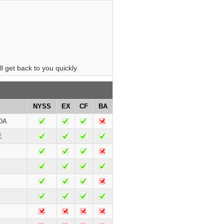
 get back to you quickly.
NYSS
EX
CF
BA
DA
E