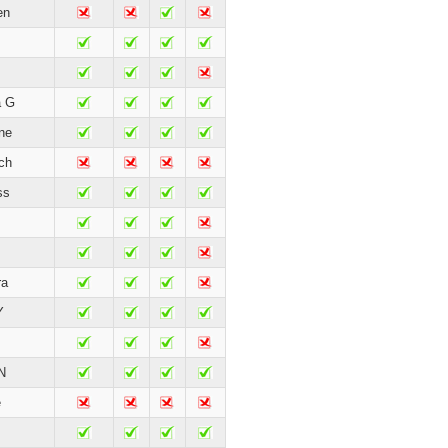
en
a G
ne
ch
ss
ra
Y
N
e