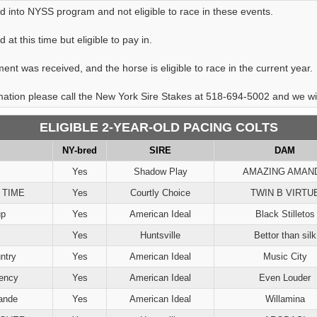
d into NYSS program and not eligible to race in these events.
at this time but eligible to pay in.
ent was received, and the horse is eligible to race in the current year.
rmation please call the New York Sire Stakes at 518-694-5002 and we will
ELIGIBLE 2-YEAR-OLD PACING COLTS
NY-bred
SIRE
DAM
Yes
Shadow Play
AMAZING AMAN
 TIME
Yes
Courtly Choice
TWIN B VIRTU
up
Yes
American Ideal
Black Stilletos
Yes
Huntsville
Bettor than silk
ntry
Yes
American Ideal
Music City
ency
Yes
American Ideal
Even Louder
ande
Yes
American Ideal
Willamina