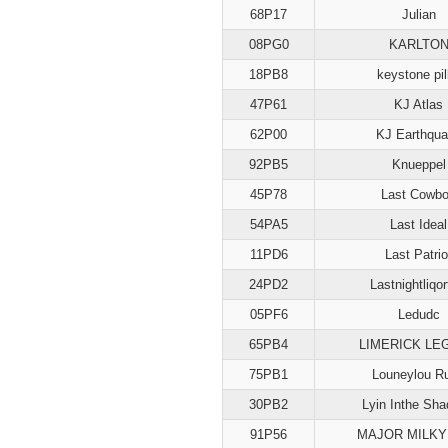
68P17
Julian
08PG0
KARLTO
18PB8
keystone pil
47P61
KJ Atlas
62P00
KJ Earthqu
92PB5
Knueppel
45P78
Last Cowb
54PA5
Last Ideal
11PD6
Last Patrio
24PD2
Lastnightliqor
05PF6
Ledudc
65PB4
LIMERICK LE
75PB1
Louneylou R
30PB2
Lyin Inthe Sh
91P56
MAJOR MILKY