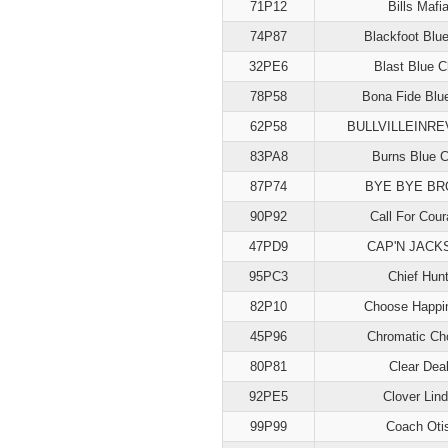
71P12
Bills Mafi
74P87
Blackfoot Blu
32PE6
Blast Blue C
78P58
Bona Fide Blu
62P58
BULLVILLEINR
83PA8
Burns Blue C
87P74
BYE BYE BR
90P92
Call For Cou
47PD9
CAP'N JACK
95PC3
Chief Hun
82P10
Choose Happi
45P96
Chromatic Ch
80P81
Clear Dea
92PE5
Clover Lin
99P99
Coach Oti