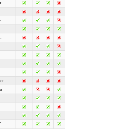
r
e
L
er
er
C