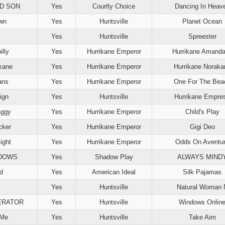
D SON
Yes
Courtly Choice
Dancing In Heav
wn
Yes
Huntsville
Planet Ocean
Yes
Huntsville
Spreester
illy
Yes
Hurrikane Emperor
Hurrikane Amand
lkane
Yes
Hurrikane Emperor
Hurrikane Noraka
ans
Yes
Hurrikane Emperor
One For The Bea
ign
Yes
Huntsville
Hurrikane Empre
aggy
Yes
Hurrikane Emperor
Child's Play
cker
Yes
Hurrikane Emperor
Gigi Deo
ight
Yes
Hurrikane Emperor
Odds On Aventu
ADOWS
Yes
Shadow Play
ALWAYS MIND
d
Yes
American Ideal
Silk Pajamas
Yes
Huntsville
Natural Woman 
ERATOR
Yes
Huntsville
Windows Onlin
 Me
Yes
Huntsville
Take Aim