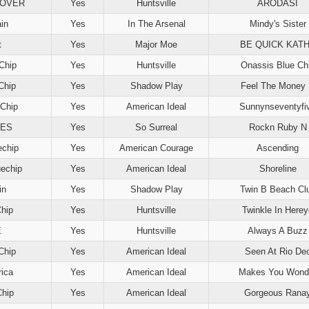
NOVER
Yes
Huntsville
ARODASI
ain
Yes
In The Arsenal
Mindy's Sister
t
Yes
Major Moe
BE QUICK KAT
Chip
Yes
Huntsville
Onassis Blue Ch
Chip
Yes
Shadow Play
Feel The Money
Chip
Yes
American Ideal
Sunnynseventyfi
VES
Yes
So Surreal
Rockn Ruby N
echip
Yes
American Courage
Ascending
echip
Yes
American Ideal
Shoreline
in
Yes
Shadow Play
Twin B Beach Cl
Chip
Yes
Huntsville
Twinkle In Herey
E
Yes
Huntsville
Always A Buzz
Chip
Yes
American Ideal
Seen At Rio De
ica
Yes
American Ideal
Makes You Wond
Chip
Yes
American Ideal
Gorgeous Rana