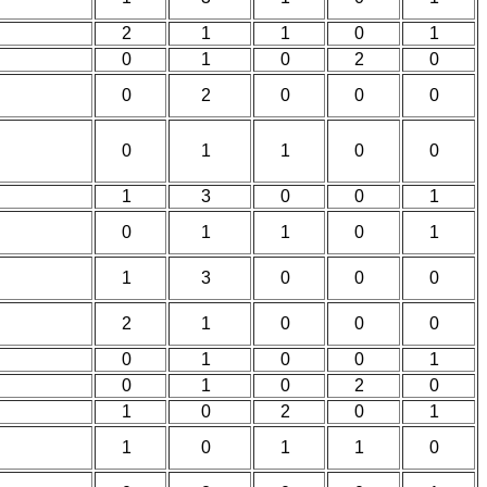
2
1
1
0
1
0
1
0
2
0
0
2
0
0
0
0
1
1
0
0
1
3
0
0
1
0
1
1
0
1
1
3
0
0
0
2
1
0
0
0
0
1
0
0
1
0
1
0
2
0
1
0
2
0
1
1
0
1
1
0