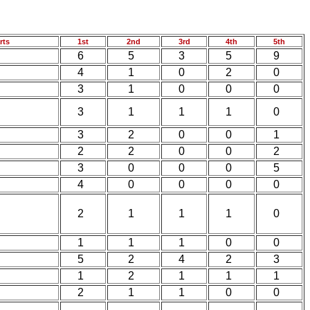
rts
1st
2nd
3rd
4th
5th
6
5
3
5
9
4
1
0
2
0
3
1
0
0
0
3
1
1
1
0
3
2
0
0
1
2
2
0
0
2
3
0
0
0
5
4
0
0
0
0
2
1
1
1
0
1
1
1
0
0
5
2
4
2
3
1
2
1
1
1
2
1
1
0
0