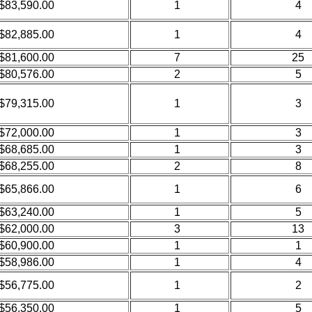
$83,590.00
1
4
$82,885.00
1
4
$81,600.00
7
25
$80,576.00
2
5
$79,315.00
1
3
$72,000.00
1
3
$68,685.00
1
3
$68,255.00
2
8
$65,866.00
1
6
$63,240.00
1
5
$62,000.00
3
13
$60,900.00
1
1
$58,986.00
1
4
$56,775.00
1
2
$56,350.00
1
5