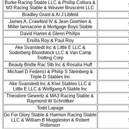
Burke Racing Stable LLC & Phillip Collura &
M3 Racing Stable & Weaver Bruscemi LLC
Bradley Grant & Al J Libfeld
James A. Crawford IV & Jean Goehlen &
Miller Iannacone & Mortgage Boys Stable
David Hamm & Glenn Phillps
Ersilla Roy & Paul Roy
Ake Svanstedt Inc & Little E LLC &
Soderberg Bloodstock LLC & Van Camp
Trotting Corp
Beauty Bridle Rac Stb Inc & Rosalia Huff
Michael D Federici & Philip S Steinberg &
Triple D Stables Inc
Ake Svanstedt Inc & Kiwi Stables LLC &
Little E LLC & Wolfgang A Stable Inc
Theodore Gewertz & MA3 Racing Stable &
Raymond W Schnittker
Todd Lapage
Go For Glory Stable & Harmon Racing Stable
LLC & William B Muggleston & Robert
Robinson