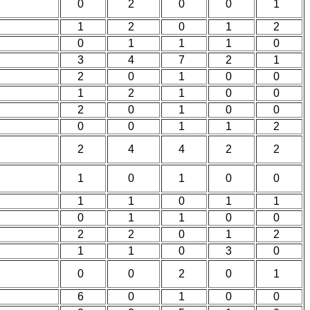
0
2
0
0
1
1
2
0
1
2
0
1
1
1
0
3
4
7
2
1
2
0
1
0
0
1
2
1
0
0
2
0
1
0
0
0
0
1
1
2
2
4
4
2
2
1
0
1
0
0
1
1
0
1
1
0
1
1
0
0
2
2
0
1
2
1
1
0
3
0
0
0
2
0
1
6
0
1
0
0