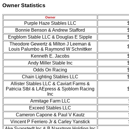
Owner Statistics
Owner
Purple Haze Stables LLC
Bonnie Benson & Andrew Stafford
Engblom Stable LLC & Douglas E Sipple
Theodore Gewertz & Milton J Leeman &
Louis Palumbo & Raymond W Schnittker
Kenneth E. Jacobs
Andy Miller Stable Inc
Odds On Racing
Chain Lighting Stables LLC
Allister Stables LLC & Caviart Farms &
Patricia Stbl & LAEpress & Sjoblom Racing
Inc
Armitage Farm LLC
Exceed Stables LLC
Cameron Capone & Paul V Kautz
Vincent P Ferriero Jr & Carley Yanstick
Ake Svanstedt Inc & B Nasstrom Holding Inc