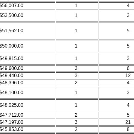
$56,007.00
1
4
$53,500.00
1
3
$51,562.00
1
5
$50,000.00
1
5
$49,815.00
1
3
$49,600.00
3
6
$49,440.00
3
12
$48,396.00
2
4
$48,100.00
1
3
$48,025.00
1
4
$47,712.00
2
5
$47,197.00
3
21
$45,853.00
2
8