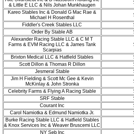
& Little E LLC & Nils Johan Munkhaugen
Kareo Stables Inc & Donald G Mac Rae &
Michael H Rosenthal
Fiddler's Creek Stables LLC
Order By Stable AB
Alexander Racing Stable LLC & C M T
Farms & EVM Racing LLC & James Tank
Scarpias
Brixton Medical LLC & Hatfield Stables
Scott Dillon & Thomas R Dillon
Jesmeral Stable
Jim H Fielding & Scott Mc Gee & Kevin
McKinlay & John Stronka
Celebrity Farms & Flying A Racing Stable
SRF Stable
Courant Inc
Carol Namiotka & Edmund Namiotka Jr.
Burke Racing Stable LLC & Hatfield Stables
& Knox Services Inc & Weaver Bruscemi LLC
NY Seb Inc