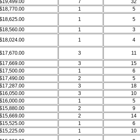
$19,499.00
7
32
$18,770.00
1
5
$18,625.00
1
5
$18,560.00
1
3
$18,024.00
1
4
$17,670.00
3
11
$17,669.00
3
15
$17,500.00
1
6
$17,490.00
2
5
$17,287.00
3
18
$16,050.00
3
10
$16,000.00
1
5
$15,880.00
2
9
$15,669.00
2
14
$15,525.00
1
6
$15,225.00
1
10