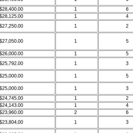
$28,400.00
1
6
$28,125.00
1
4
$27,250.00
1
2
$27,050.00
1
5
$26,000.00
1
5
$25,792.00
1
3
$25,000.00
1
5
$25,000.00
1
3
$24,745.00
1
2
$24,143.00
1
4
$23,960.00
2
6
$23,804.00
1
3