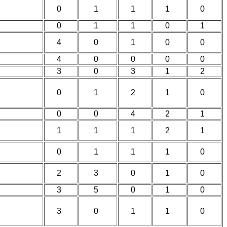
0
1
1
1
0
0
1
1
0
1
4
0
1
0
0
4
0
0
0
0
3
0
3
1
2
0
1
2
1
0
0
0
4
2
1
1
1
1
2
1
0
1
1
1
0
2
3
0
1
0
3
5
0
1
0
3
0
1
1
0