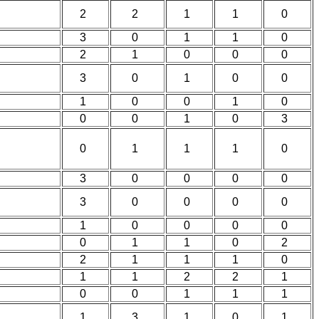
2
2
1
1
0
3
0
1
1
0
2
1
0
0
0
3
0
1
0
0
1
0
0
1
0
0
0
1
0
3
0
1
1
1
0
3
0
0
0
0
3
0
0
0
0
1
0
0
0
0
0
1
1
0
2
2
1
1
1
0
1
1
2
2
1
0
0
1
1
1
1
3
1
0
1