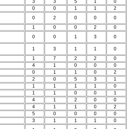
3
3
5
1
0
0
0
1
1
2
0
2
0
0
0
1
0
0
2
0
0
0
1
3
0
1
3
1
1
0
1
7
2
2
0
4
1
0
0
0
0
1
1
0
2
2
0
5
3
1
1
1
1
1
0
1
1
0
0
1
4
1
2
0
0
4
1
1
0
2
5
0
0
0
0
3
1
1
1
0