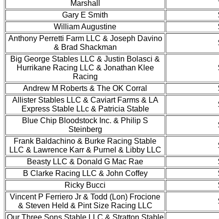
Marshall
Gary E Smith
William Augustine
Anthony Perretti Farm LLC & Joseph Davino
& Brad Shackman
Big George Stables LLC & Justin Bolasci &
Hurrikane Racing LLC & Jonathan Klee
Racing
Andrew M Roberts & The OK Corral
Allister Stables LLC & Caviart Farms & LA
Express Stable LLc & Patricia Stable
Blue Chip Bloodstock Inc. & Philip S
Steinberg
Frank Baldachino & Burke Racing Stable
LLC & Lawrence Karr & Purnel & Libby LLC
Beasty LLC & Donald G Mac Rae
B Clarke Racing LLC & John Coffey
Ricky Bucci
Vincent P Ferriero Jr & Todd (Lon) Frocione
& Steven Held & Pint Size Racing LLC
Our Three Sons Stable LLC & Stratton Stable