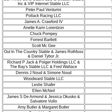
Inc & VIP Internet Stable LLC
Peter Paul Venturini
Pollack Racing LLC
James A. Crawford IV
Anette Karin Lorentzon
Chuck Pompey
Forrest Bartlett
Scott Mc Gee
Out In The Country Stable & James Rothfuss
& Daniel Tybor Jr.
Richard P Jack & Polger Holdings LLC &
The Bay's Stable LLC & Fred Wallace
Dennis J Noud & Simone Noud
Woodward Stable LLC
Leslie Shafer
Ellen McNeil
James S De Armond & Jessica Okusko &
Salvatore Vullo
Amy Butler & Margaret Butler