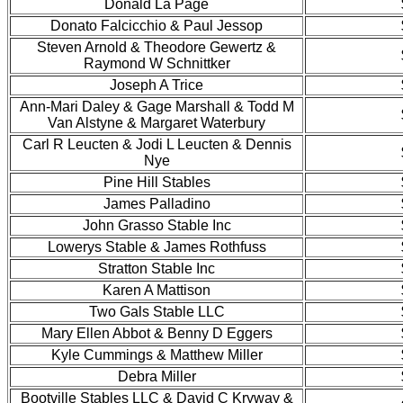
Donald La Page
Donato Falcicchio & Paul Jessop
Steven Arnold & Theodore Gewertz &
Raymond W Schnittker
Joseph A Trice
Ann-Mari Daley & Gage Marshall & Todd M
Van Alstyne & Margaret Waterbury
Carl R Leucten & Jodi L Leucten & Dennis
Nye
Pine Hill Stables
James Palladino
John Grasso Stable Inc
Lowerys Stable & James Rothfuss
Stratton Stable Inc
Karen A Mattison
Two Gals Stable LLC
Mary Ellen Abbot & Benny D Eggers
Kyle Cummings & Matthew Miller
Debra Miller
Bootville Stables LLC & David C Kryway &