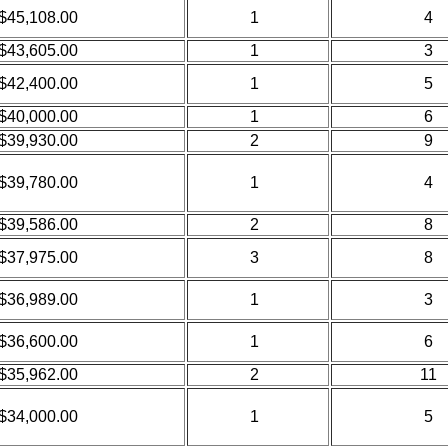
$45,108.00
1
4
$43,605.00
1
3
$42,400.00
1
5
$40,000.00
1
6
$39,930.00
2
9
$39,780.00
1
4
$39,586.00
2
8
$37,975.00
3
8
$36,989.00
1
3
$36,600.00
1
6
$35,962.00
2
11
$34,000.00
1
5