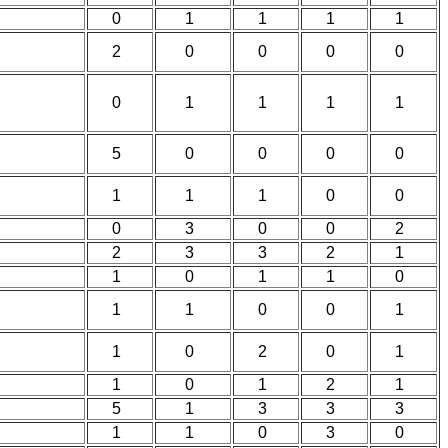
0
1
1
1
1
2
0
0
0
0
0
1
1
1
1
5
0
0
0
0
1
1
1
0
0
0
3
0
0
2
2
3
3
2
1
1
0
1
1
0
1
1
0
0
1
1
0
2
0
1
1
0
1
2
1
5
1
3
3
3
1
1
0
3
0