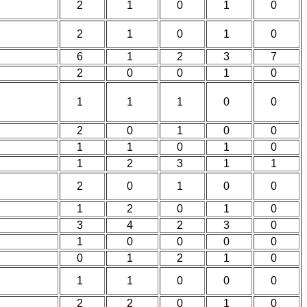
2
1
0
1
0
2
1
0
1
0
6
1
2
3
7
2
0
0
1
0
1
1
1
0
0
2
0
1
0
0
1
1
0
1
0
1
2
3
1
1
2
0
1
0
0
1
2
0
1
0
3
4
2
3
0
1
0
0
0
0
0
1
2
1
0
1
1
0
0
0
2
2
0
1
0