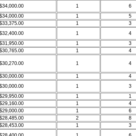
$34,000.00
1
6
$34,000.00
1
5
$33,375.00
1
3
$32,400.00
1
4
$31,950.00
1
3
$30,765.00
1
4
$30,270.00
1
4
$30,000.00
1
4
$30,000.00
1
3
$29,950.00
1
1
$29,160.00
1
4
$29,000.00
1
6
$28,485.00
2
8
$28,453.00
1
3
$28,400.00
1
6