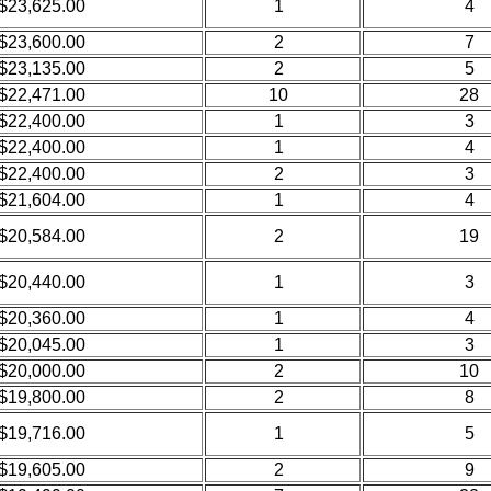
$23,625.00
1
4
$23,600.00
2
7
$23,135.00
2
5
$22,471.00
10
28
$22,400.00
1
3
$22,400.00
1
4
$22,400.00
2
3
$21,604.00
1
4
$20,584.00
2
19
$20,440.00
1
3
$20,360.00
1
4
$20,045.00
1
3
$20,000.00
2
10
$19,800.00
2
8
$19,716.00
1
5
$19,605.00
2
9