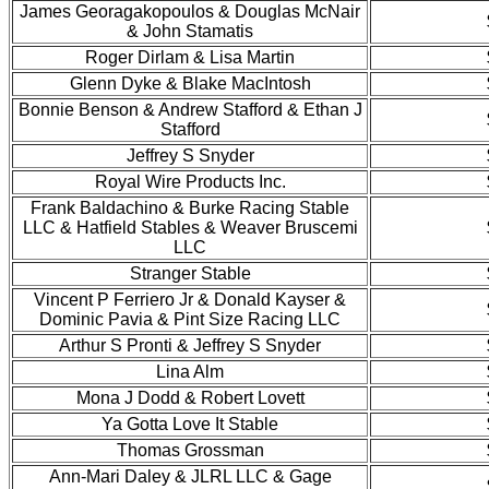
James Georagakopoulos & Douglas McNair
& John Stamatis
Roger Dirlam & Lisa Martin
Glenn Dyke & Blake MacIntosh
Bonnie Benson & Andrew Stafford & Ethan J
Stafford
Jeffrey S Snyder
Royal Wire Products Inc.
Frank Baldachino & Burke Racing Stable
LLC & Hatfield Stables & Weaver Bruscemi
LLC
Stranger Stable
Vincent P Ferriero Jr & Donald Kayser &
Dominic Pavia & Pint Size Racing LLC
Arthur S Pronti & Jeffrey S Snyder
Lina Alm
Mona J Dodd & Robert Lovett
Ya Gotta Love It Stable
Thomas Grossman
Ann-Mari Daley & JLRL LLC & Gage