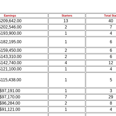
Earnings
Starters
Total Sta
$209,642.00
13
40
$202,546.00
2
7
$193,900.00
1
4
$182,195.00
1
6
$159,450.00
2
6
$143,310.00
2
6
$142,740.00
4
12
$121,100.00
1
4
$115,438.00
1
5
$97,191.00
1
3
$97,170.00
7
29
$96,284.00
2
8
$91,121.00
1
4