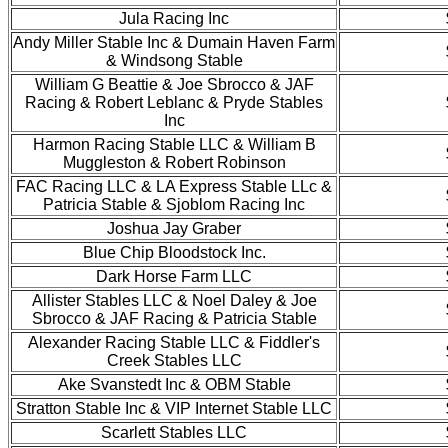
Jula Racing Inc
Andy Miller Stable Inc & Dumain Haven Farm
& Windsong Stable
William G Beattie & Joe Sbrocco & JAF
Racing & Robert Leblanc & Pryde Stables
Inc
Harmon Racing Stable LLC & William B
Muggleston & Robert Robinson
FAC Racing LLC & LA Express Stable LLc &
Patricia Stable & Sjoblom Racing Inc
Joshua Jay Graber
Blue Chip Bloodstock Inc.
Dark Horse Farm LLC
Allister Stables LLC & Noel Daley & Joe
Sbrocco & JAF Racing & Patricia Stable
Alexander Racing Stable LLC & Fiddler's
Creek Stables LLC
Ake Svanstedt Inc & OBM Stable
Stratton Stable Inc & VIP Internet Stable LLC
Scarlett Stables LLC